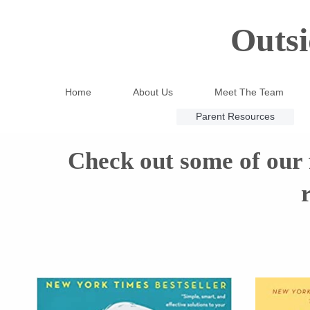
Outsi
Home
About Us
Meet The Team
Parent Resources
Check out some of our f