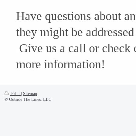
Have questions about any
they might be addressed 
Give us a call or check 
more information!
Print
|
Sitemap
© Outside The Lines, LLC