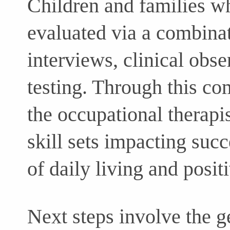
Children and families wh
evaluated via a combinat
interviews, clinical obs
testing. Through this co
the occupational therapis
skill sets impacting succe
of daily living and posit
Next steps involve the g