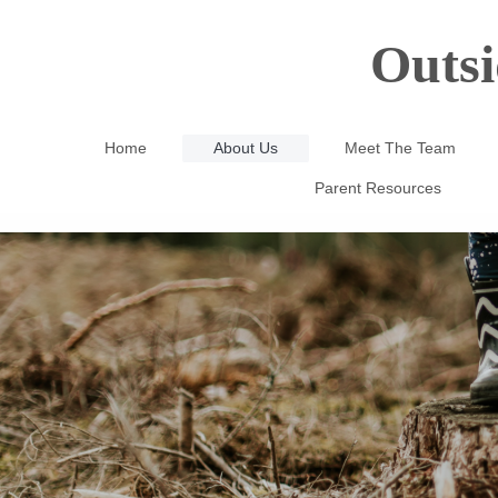
Outsi
Home
About Us
Meet The Team
Parent Resources