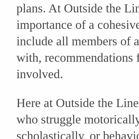
plans. At Outside the Li
importance of a cohesiv
include all members of a
with, recommendations f
involved.
Here at Outside the Line
who struggle motorically,
scholastically, or behavi