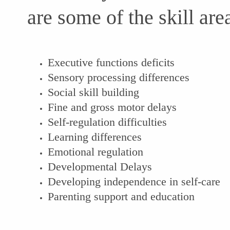
are some of the skill a
Executive functions deficits
Sensory processing differences
Social skill building
Fine and gross motor delays
Self-regulation difficulties
Learning differences
Emotional regulation
Developmental Delays
Developing independence in self-care
Parenting support and education