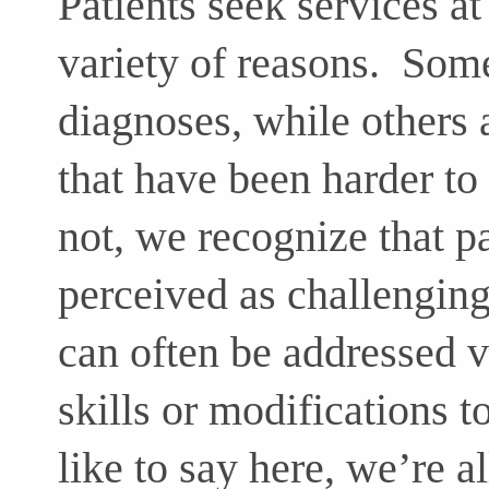
Patients seek services at
variety of reasons. Some
diagnoses, while others 
that have been harder t
not, we recognize that p
perceived as challengin
can often be addressed 
skills or modifications 
like to say here, we’re 