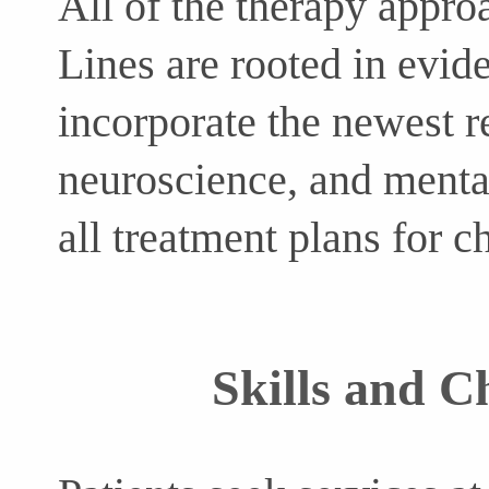
All of the therapy appro
Lines are rooted in evid
incorporate the newest r
neuroscience, and mental
all treatment plans for c
Skills and C