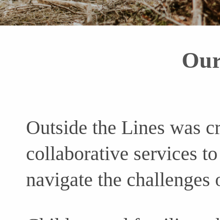
Our
Outside the Lines was c
collaborative services to
navigate the challenges