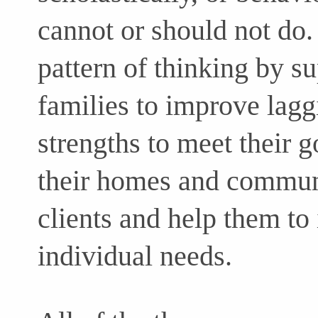
cannot or should not do. 
pattern of thinking by su
families to improve laggi
strengths to meet their g
their homes and commun
clients and help them to 
individual needs.